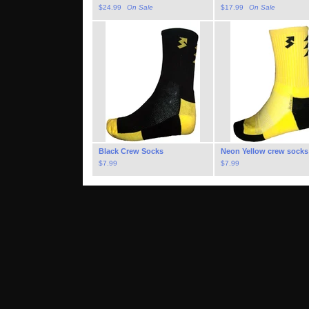
$
24.99
On Sale
$
17.99
On Sale
Black Crew Socks
Neon Yellow crew socks
$
7.99
$
7.99