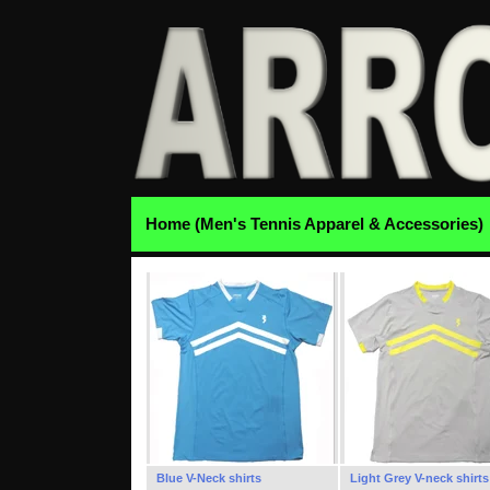
Home (Men's Tennis Apparel & Accessories)
Blue V-Neck shirts
Light Grey V-neck shirts