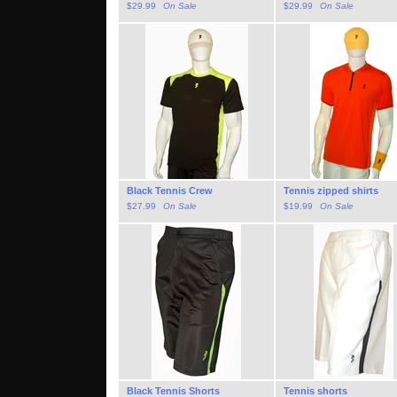
$
29.99
On Sale
$
29.99
On Sale
Black Tennis Crew
Tennis zipped shirts
$
27.99
On Sale
$
19.99
On Sale
Black Tennis Shorts
Tennis shorts